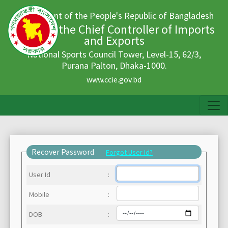
Government of the People's Republic of Bangladesh
Office of the Chief Controller of Imports
and Exports
National Sports Council Tower, Level-15, 62/3,
Purana Palton, Dhaka-1000.
www.ccie.gov.bd
Recover Password
Forgot User Id?
User Id
:
Mobile
:
DOB
: