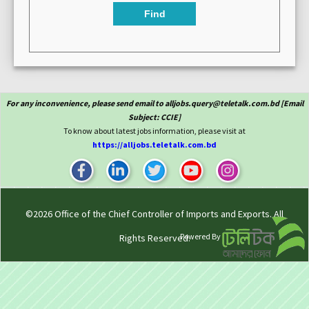
Find
For any inconvenience, please send email to alljobs.query@teletalk.com.bd [Email
Subject: CCIE]
To know about latest jobs information, please visit at
https://alljobs.teletalk.com.bd
©2026
Office of the Chief Controller of Imports and Exports
. All
Powered By
Rights Reserved.