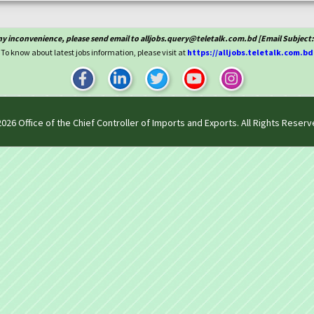
ny inconvenience, please send email to alljobs.query@teletalk.com.bd [Email Subject:
To know about latest jobs information, please visit at
https://alljobs.teletalk.com.bd
2026
Office of the Chief Controller of Imports and Exports
. All Rights Reserv