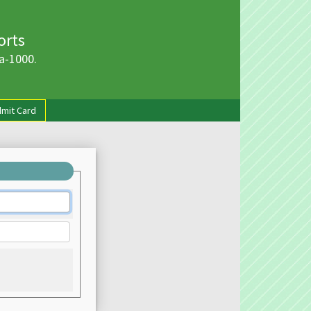
orts
a-1000.
mit Card