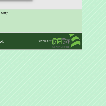
 CCIE]
Powered By
ed.