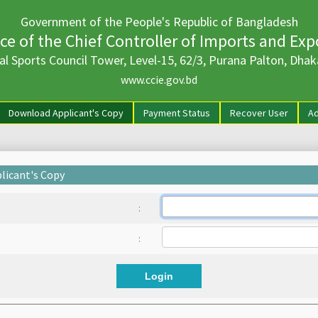
Government of the People's Republic of Bangladesh
ice of the Chief Controller of Imports and Exp
al Sports Council Tower, Level-15, 62/3, Purana Palton, Dhak
www.ccie.gov.bd
rrent)
Download Applicant's Copy
Payment Status
Recover User
Ad
licant's Copy
:
:
Login