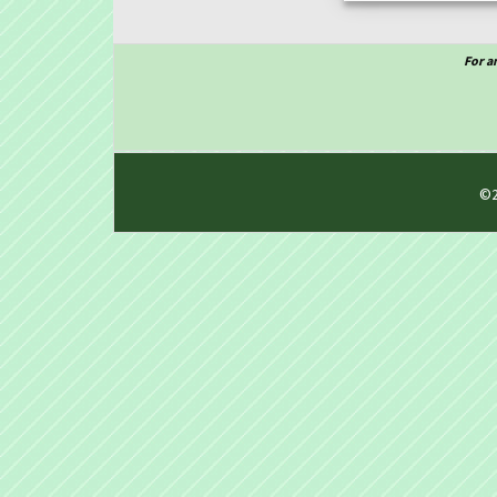
For a
©