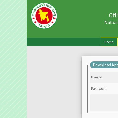
Off
Nation
(cu
Home
Download App
User Id
Password