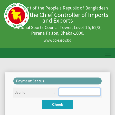
Government of the People's Republic of Bangladesh
Office of the Chief Controller of Imports
and Exports
National Sports Council Tower, Level-15, 62/3,
Purana Palton, Dhaka-1000.
www.ccie.gov.bd
Payment Status
User Id
:
Check