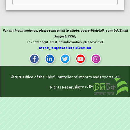
For any inconvenience, please send email to alljobs.query@teletalk.com.bd [Email
Subject: CCIE]
To know about latest jobs information, please visit at
https://alljobs.teletalk.com.bd
©2026
Office of the Chief Controller of Imports and Exports
. All
Powered By
Rights Reserved.