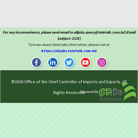
For any inconvenience, please send email to alljobs.query@teletalk.com.bd [Email
Subject: CCIE]
To know about latest jobs information, please visit at
https://alljobs.teletalk.com.bd
©2026
Office of the Chief Controller of Imports and Exports
. All
Powered By
Rights Reserved.