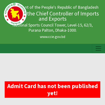
Government of the People's Republic of Bangladesh
Office of the Chief Controller of Imports
and Exports
National Sports Council Tower, Level-15, 62/3,
Purana Palton, Dhaka-1000.
www.ccie.gov.bd
Admit Card has not been published
yet!