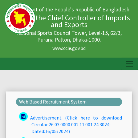
Government of the People's Republic of Bangladesh
Office of the Chief Controller of Imports
and Exports
National Sports Council Tower, Level-15, 62/3,
Purana Palton, Dhaka-1000.
www.ccie.gov.bd
Web Based Recruitment System
Advertisement (Click here to download
Circular:26.03.0000.002.11.001.24.3024;
Dated:16/05/2024)