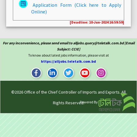
Application Form (Click here to Apply
Online)
[Deadline: 10-Jun-2024 16:59:59]
For any inconvenience, please send email to alljobs.query@teletalk.com.bd [Email
Subject: CCIE]
To know about latest jobs information, please visit at
https://alljobs.teletalk.com.bd
©2026
Office of the Chief Controller of Imports and Exports
. All
Powered By
Rights Reserved.